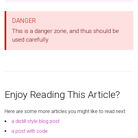
DANGER
This is a danger zone, and thus should be
used carefully
Enjoy Reading This Article?
Here are some more articles you might like to read next:
a distill-style blog post
a post with code