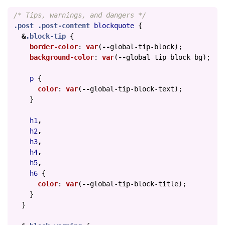
/* Tips, warnings, and dangers */
.post
.post-content
blockquote
{
&
.block-tip
{
border-color
:
var
(
--
global-tip-block
);
background-color
:
var
(
--
global-tip-block-bg
);
p
{
color
:
var
(
--
global-tip-block-text
);
}
h1
,
h2
,
h3
,
h4
,
h5
,
h6
{
color
:
var
(
--
global-tip-block-title
);
}
}