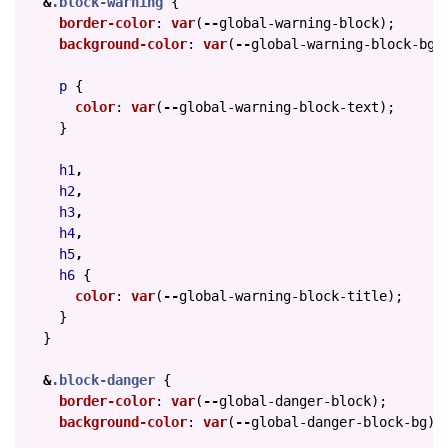
&
.block-warning
{
border-color
:
var
(
--
global-warning-block
);
background-color
:
var
(
--
global-warning-block-bg
)
p
{
color
:
var
(
--
global-warning-block-text
);
}
h1
,
h2
,
h3
,
h4
,
h5
,
h6
{
color
:
var
(
--
global-warning-block-title
);
}
}
&
.block-danger
{
border-color
:
var
(
--
global-danger-block
);
background-color
:
var
(
--
global-danger-block-bg
);