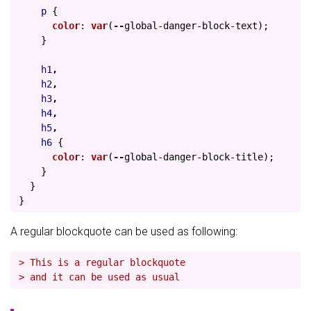
p
{
color
:
var
(
--
global-danger-block-text
);
}
h1
,
h2
,
h3
,
h4
,
h5
,
h6
{
color
:
var
(
--
global-danger-block-title
);
}
}
}
A regular blockquote can be used as following:
> This is a regular blockquote
> and it can be used as usual