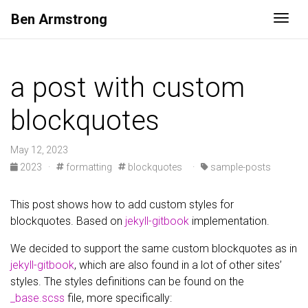
Ben
Armstrong
Togg
a post with custom
blockquotes
May 12, 2023
2023
·
formatting
blockquotes
·
sample-posts
This post shows how to add custom styles for
blockquotes. Based on
jekyll-gitbook
implementation.
We decided to support the same custom blockquotes as in
jekyll-gitbook
, which are also found in a lot of other sites’
styles. The styles definitions can be found on the
_base.scss
file, more specifically: