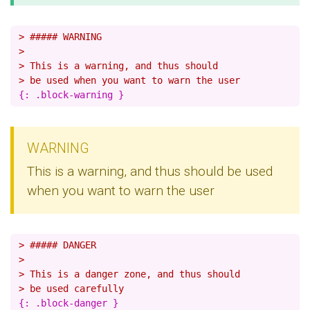
> ##### WARNING
>
> This is a warning, and thus should
> be used when you want to warn the user
WARNING
This is a warning, and thus should be used
when you want to warn the user
> ##### DANGER
>
> This is a danger zone, and thus should
> be used carefully