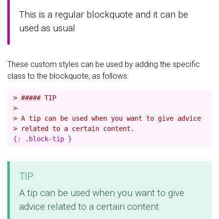
This is a regular blockquote and it can be
used as usual
These custom styles can be used by adding the specific
class to the blockquote, as follows:
> ##### TIP
>
> A tip can be used when you want to give advice
> related to a certain content.
TIP
A tip can be used when you want to give
advice related to a certain content.