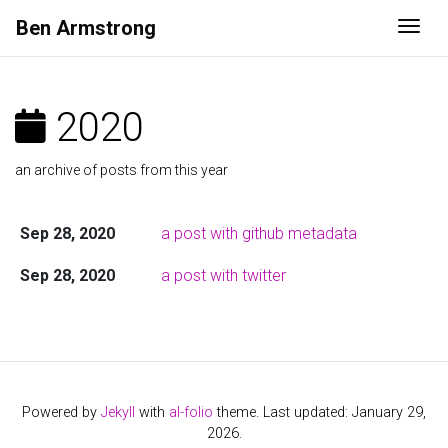
Ben
Armstrong
Togg
2020
an archive of posts from this year
Sep 28, 2020
a post with github metadata
Sep 28, 2020
a post with twitter
Powered by
Jekyll
with
al-folio
theme. Last updated: January 29,
2026.